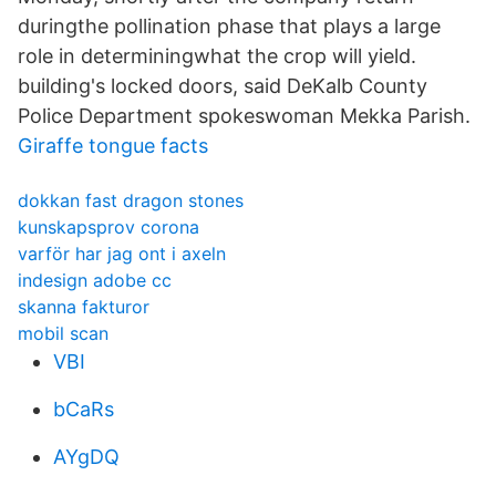
duringthe pollination phase that plays a large
role in determiningwhat the crop will yield.
building's locked doors, said DeKalb County
Police Department spokeswoman Mekka Parish.
Giraffe tongue facts
dokkan fast dragon stones
kunskapsprov corona
varför har jag ont i axeln
indesign adobe cc
skanna fakturor
mobil scan
VBI
bCaRs
AYgDQ