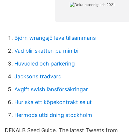
Björn wrangsjö leva tillsammans
Vad blir skatten pa min bil
Huvudled och parkering
Jacksons tradvard
Avgift swish länsförsäkringar
Hur ska ett köpekontrakt se ut
Hermods utbildning stockholm
DEKALB Seed Guide. The latest Tweets from