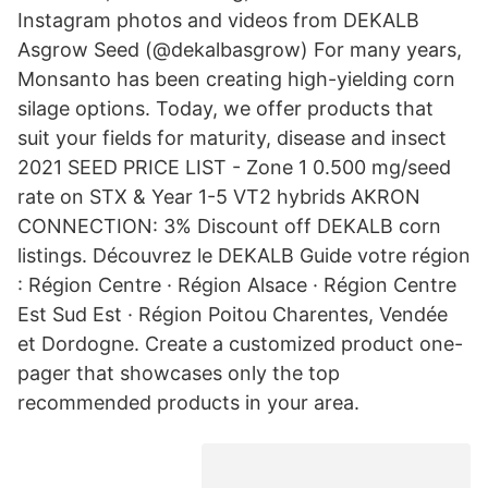
Instagram photos and videos from DEKALB
Asgrow Seed (@dekalbasgrow) For many years,
Monsanto has been creating high-yielding corn
silage options. Today, we offer products that
suit your fields for maturity, disease and insect
2021 SEED PRICE LIST - Zone 1 0.500 mg/seed
rate on STX & Year 1-5 VT2 hybrids AKRON
CONNECTION: 3% Discount off DEKALB corn
listings. Découvrez le DEKALB Guide votre région
: Région Centre · Région Alsace · Région Centre
Est Sud Est · Région Poitou Charentes, Vendée
et Dordogne. Create a customized product one-
pager that showcases only the top
recommended products in your area.