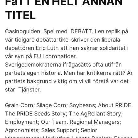
FåTT EN HELT ANNAN
TITEL
Casinoguiden. Spel med DEBATT. I en replik på
vår tidigare debattartikel skriver den liberala
debattören Eric Luth att han saknar solidaritet i
vår syn på EU i coronatider.
Sverigedemokraterna ifrågasätts ofta utifrån
partiets egen historia. Men har kritikerna rätt? Är
partiets bakgrund viktig om vi vill förstå var det
står Tjänster.
Grain Corn; Silage Corn; Soybeans; About PRIDE.
The PRIDE Seeds Story; The AgReliant Story;
Employment; Our Team. Regional Managers;
Agronomists; Sales Support; Senior