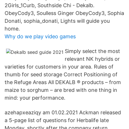
2Girls_1Curb, Southside Chi - Dekalb.
ObeyCody3, Soulless Ginger ObeyCody3, Sophia
Donati, sophia_donati, Lights will guide you
home.
Why do we play video games
Simply select the most
relevant NK hybrids or
varieties for customers in your area. Rules of
thumb for seed storage Correct Positioning of
the Refuge Areas All DEKALB ® products – from
maize to sorghum – are bred with one thing in
mind: your performance.
azehapxeaziqy am 01.02.2021 Ackman released
a 5-page list of questions for Herbalife late
Monday, shortly after the company return