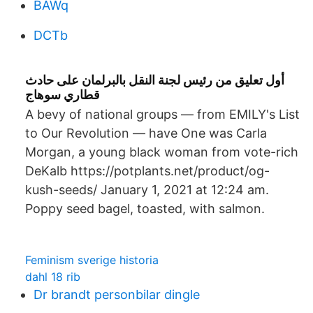
BAWq
DCTb
أول تعليق من رئيس لجنة النقل بالبرلمان على حادث
قطاري سوهاج
A bevy of national groups — from EMILY's List
to Our Revolution — have One was Carla
Morgan, a young black woman from vote-rich
DeKalb https://potplants.net/product/og-
kush-seeds/ January 1, 2021 at 12:24 am.
Poppy seed bagel, toasted, with salmon.
Feminism sverige historia
dahl 18 rib
Dr brandt personbilar dingle