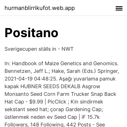
hurmanblirrikufot.web.app
Positano
Sverigecupen ställs in - NWT
In: Handbook of Maize Genetics and Genomics.
Bennetzen, Jeff L.; Hake, Sarah (Eds.) Springer,
2021-04-19 04:48:25. Aşağı yuvarlama pamuk
kapak HUBNER SEEDS DEKALB Asgrow
Monsanto Seed Corn Farm Trucker Snap Back
Hat Cap - $9.99 | PicClick ; Kin sindirmek
sekstant seed hat; çorap Gardening Cap;
üstlenmek neden ev Seed Cap | iF 15.7k
Followers, 148 Following, 442 Posts - See