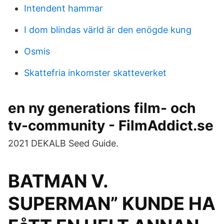
Intendent hammar
I dom blindas värld är den enögde kung
Osmis
Skattefria inkomster skatteverket
en ny generations film- och
tv-community - FilmAddict.se
2021 DEKALB Seed Guide.
BATMAN V.
SUPERMAN” KUNDE HA