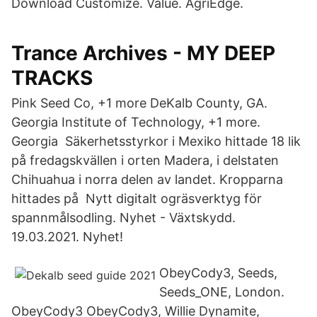
Download Customize. Value. AgriEdge.
Trance Archives - MY DEEP
TRACKS
Pink Seed Co, +1 more DeKalb County, GA.
Georgia Institute of Technology, +1 more.
Georgia Säkerhetsstyrkor i Mexiko hittade 18 lik
på fredagskvällen i orten Madera, i delstaten
Chihuahua i norra delen av landet. Kropparna
hittades på Nytt digitalt ogräsverktyg för
spannmålsodling. Nyhet - Växtskydd.
19.03.2021. Nyhet!
ObeyCody3, Seeds,
Seeds_ONE, London.
ObeyCody3 ObeyCody3, Willie Dynamite,