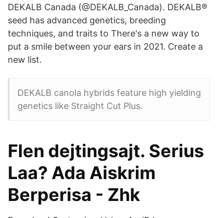
DEKALB Canada (@DEKALB_Canada). DEKALB®
seed has advanced genetics, breeding
techniques, and traits to There's a new way to
put a smile between your ears in 2021. Create a
new list.
DEKALB canola hybrids feature high yielding
genetics like Straight Cut Plus.
Flen dejtingsajt. Serius
Laa? Ada Aiskrim
Berperisa - Zhk