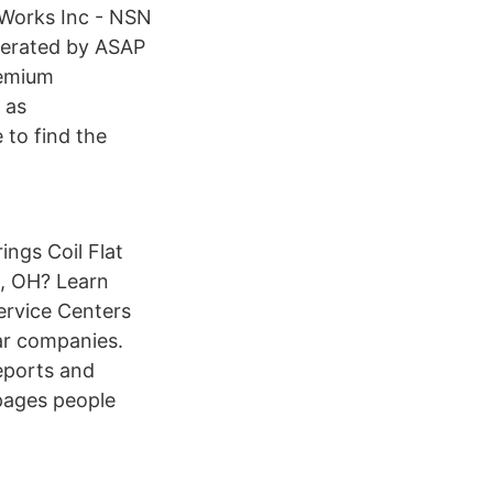
g Works Inc - NSN
erated by ASAP
remium
 as
to find the
ings Coil Flat
d, OH? Learn
ervice Centers
ar companies.
eports and
epages people