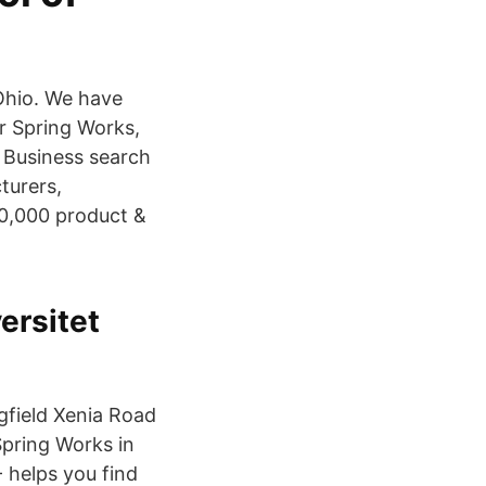
 Ohio. We have
r Spring Works,
 Business search
turers,
30,000 product &
ersitet
gfield Xenia Road
Spring Works in
 helps you find