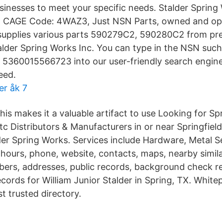
businesses to meet your specific needs. Stalder Sprin
 CAGE Code: 4WAZ3, Just NSN Parts, owned and op
supplies various parts 590279C2, 590280C2 from p
lder Spring Works Inc. You can type in the NSN such
360015566723 into our user-friendly search engine 
eed.
er åk 7
his makes it a valuable artifact to use Looking for Spr
tc Distributors & Manufacturers in or near Springfiel
er Spring Works. Services include Hardware, Metal S
 hours, phone, website, contacts, maps, nearby simil
ers, addresses, public records, background check r
ecords for William Junior Stalder in Spring, TX. Whit
t trusted directory.