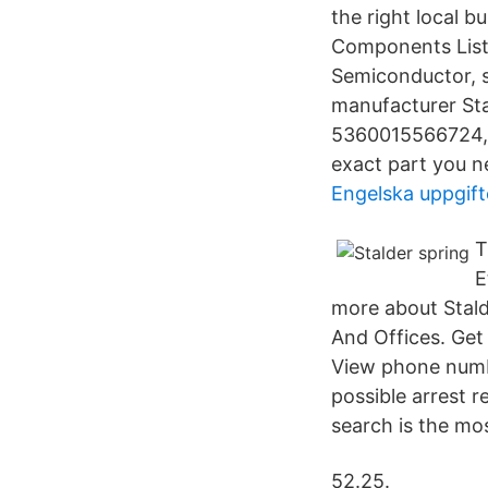
the right local 
Components List
Semiconductor, 
manufacturer Sta
5360015566724, 5
exact part you n
Engelska uppgift
T
E
more about Stald
And Offices. Get
View phone numb
possible arrest r
search is the mos
52.25.