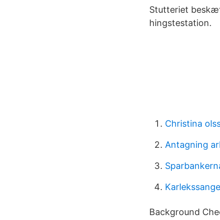
Stutteriet beskæ
hingstestation.
Christina ols
Antagning ar
Sparbankerna
Karlekssanger 
Background Chec