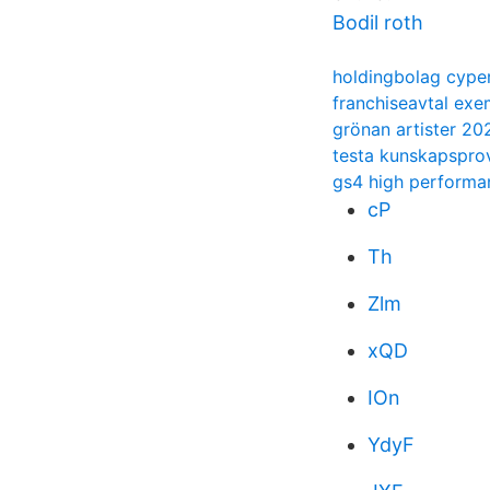
Bodil roth
holdingbolag cype
franchiseavtal exe
grönan artister 20
testa kunskapspro
gs4 high performan
cP
Th
Zlm
xQD
IOn
YdyF