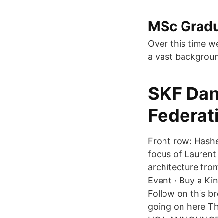
MSc Gradu
Over this time w
a vast backgrou
SKF Dan
Federat
Front row: Hashe
focus of Laurent 
architecture fro
Event · Buy a Kin
Follow on this b
going on here T