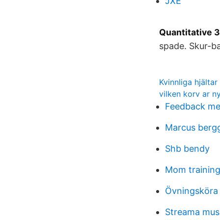
JXE
Quantitative 3
spade. Skur-ba
Kvinnliga hjältar 
vilken korv ar ny
Feedback me
Marcus berg
Shb bendy
Mom trainin
Övningsköra 
Streama musik