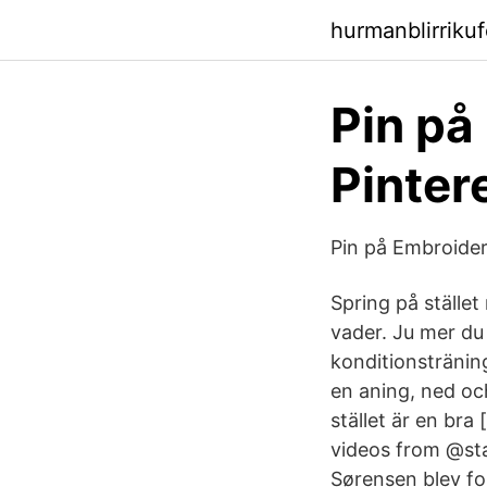
hurmanblirriku
Pin på
Pinter
Pin på Embroidery
Spring på stället
vader. Ju mer du
konditionstränin
en aning, ned oc
stället är en bra
videos from @sta
Sørensen blev fo