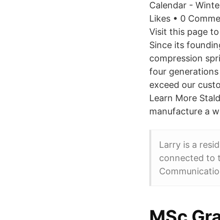
Calendar - Winte
Likes • 0 Comme
Visit this page t
Since its foundi
compression spri
four generations
exceed our custo
Learn More Stald
manufacture a wi
Larry is a resi
connected to t
Communicatio
MSc Gra