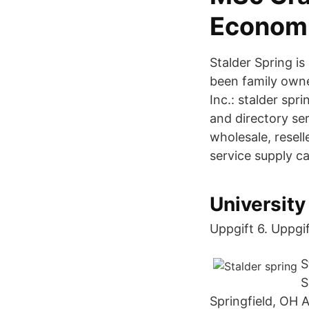
Econom
Stalder Spring i
been family owne
Inc.: stalder sp
and directory se
wholesale, resell
service supply ca
University
Uppgift 6. Uppgif
S
S
Springfield, OH 