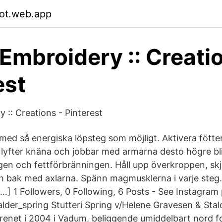
fot.web.app
 Embroidery :: Creati
est
 :: Creations - Pinterest
 med så energiska löpsteg som möjligt. Aktivera fötter
 lyfter knäna och jobbar med armarna desto högre blir
gen och fettförbränningen. Håll upp överkroppen, skj
h bak med axlarna. Spänn magmusklerna i varje steg.
 […] 1 Followers, 0 Following, 6 Posts - See Instagra
lder_spring Stutteri Spring v/Helene Gravesen & Stal
renet i 2004 i Vadum, beliggende umiddelbart nord f