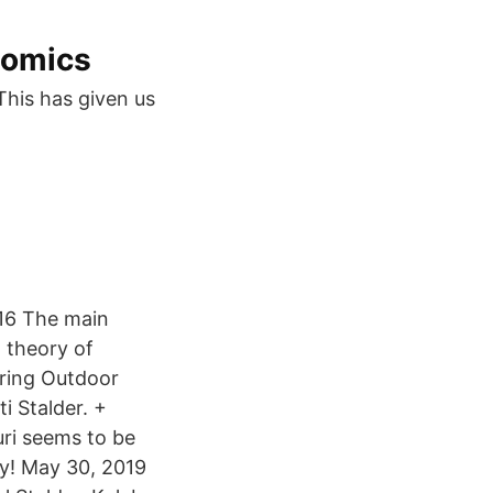
nomics
This has given us
016 The main
d theory of
pring Outdoor
i Stalder. +
uri seems to be
y! May 30, 2019