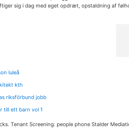
ftiger sig i dag med eget opdræt, opstaldning af føl
son luleå
kitekt kth
s riksförbund jobb
till ett barn vol 1
ks. Tenant Screening. people phone Stalder Mediati