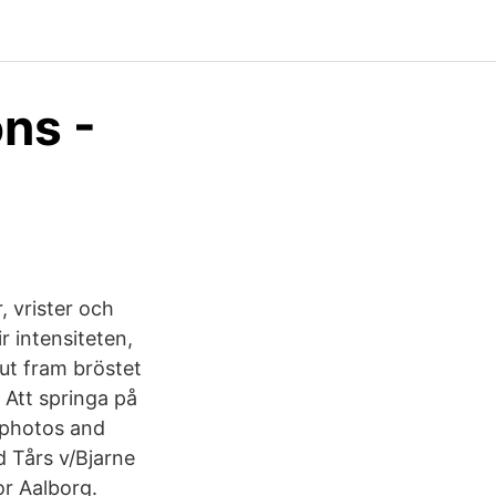
ons -
, vrister och
 intensiteten,
ut fram bröstet
 Att springa på
m photos and
d Tårs v/Bjarne
or Aalborg.