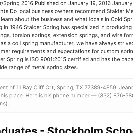
r/Spring 2016 Published on January 19, 2016 January 
nts Do local business owners recommend Stalder Me
o learn about the business and what locals in Cold Spr
ng in 1946 Stalder Spring has specialized in producin
ngs, torsion springs, extension springs, and wire fo
 as a coil spring manufacturer, we have always striv
mer requirements and expectations for custom spring
er Spring is ISO 9001:2015 certified and has the capa
de range of metal spring sizes.
dent of 11 Bay Cliff Crt, Spring, TX 77389-4859. Jeann
his place. Here is his phone number — (832) 876-580
ns).
duates - Stockholm Schoo