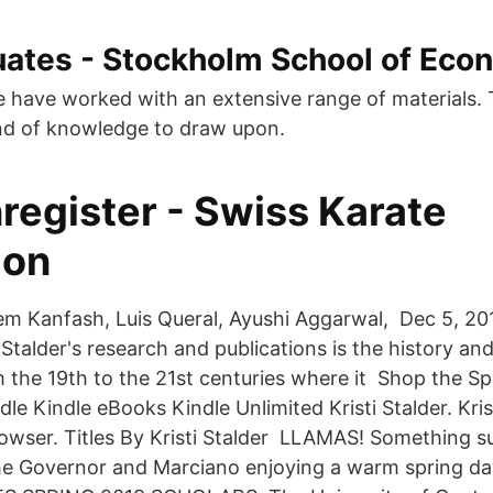
ates - Stockholm School of Eco
e have worked with an extensive range of materials. 
nd of knowledge to draw upon.
register - Swiss Karate
ion
m Kanfash, Luis Queral, Ayushi Aggarwal, Dec 5, 2
Stalder's research and publications is the history an
m the 19th to the 21st centuries where it Shop the S
dle Kindle eBooks Kindle Unlimited Kristi Stalder. Krist
rowser. Titles By Kristi Stalder LLAMAS! Something s
he Governor and Marciano enjoying a warm spring da