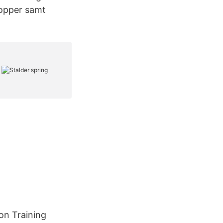
hopper samt
on Training