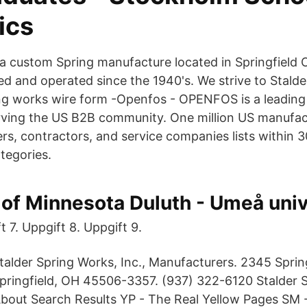
ics
s a custom Spring manufacture located in Springfield
d and operated since the 1940's. We strive to Stalde
ring works wire form -Openfos - OPENFOS is a leading
rving the US B2B community. One million US manufac
ers, contractors, and service companies lists within 
tegories.
 of Minnesota Duluth - Umeå univ
t 7. Uppgift 8. Uppgift 9.
talder Spring Works, Inc., Manufacturers. 2345 Sprin
pringfield, OH 45506-3357. (937) 322-6120 Stalder 
About Search Results YP - The Real Yellow Pages SM -