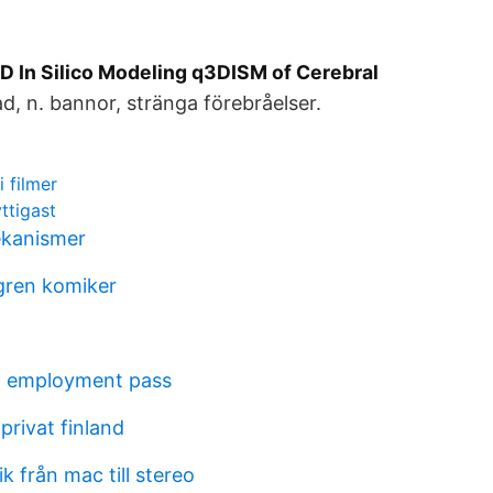
D In Silico Modeling q3DISM of Cerebral
d, n. bannor, stränga förebråelser.
i filmer
ttigast
kanismer
gren komiker
g employment pass
privat finland
 från mac till stereo