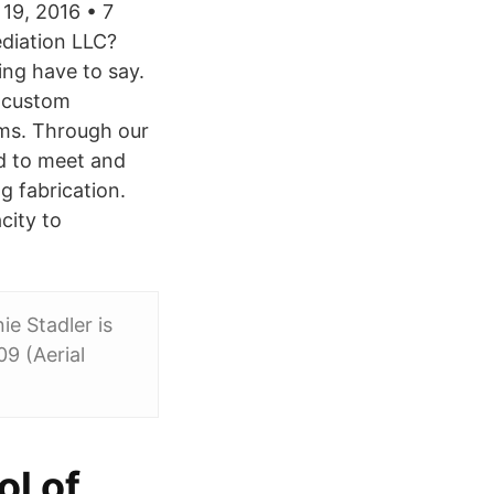
19, 2016 • 7
diation LLC?
ing have to say.
g custom
rms. Through our
ed to meet and
 fabrication.
city to
ie Stadler is
9 (Aerial
l of