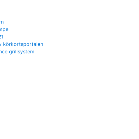
rn
mpel
21
v körkortsportalen
ce grillsystem